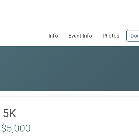
Info
Event Info
Photos
Don
 5K
 $5,000