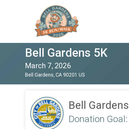
Bell Gardens 5K
March 7, 2026
Bell Gardens, CA 90201 US
Bell Gardens
Donation Goal: