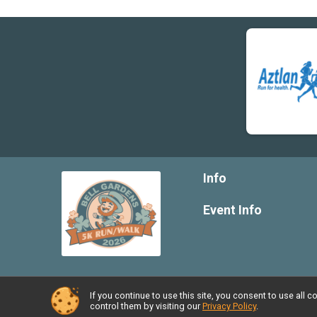
Info
Event Info
If you continue to use this site, you consent to use al
Powered by RunSignup, © 2026
control them by visiting our
Privacy Policy
.