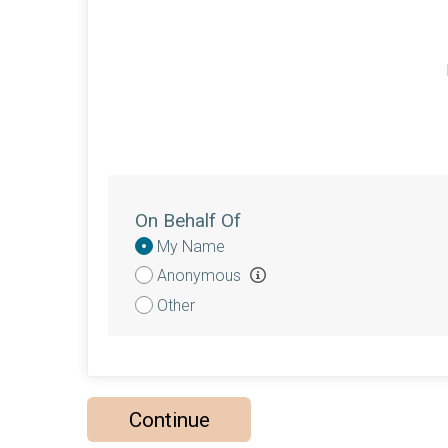
On Behalf Of
Donation
My Name
Attribution
Anonymous
Other
Continue