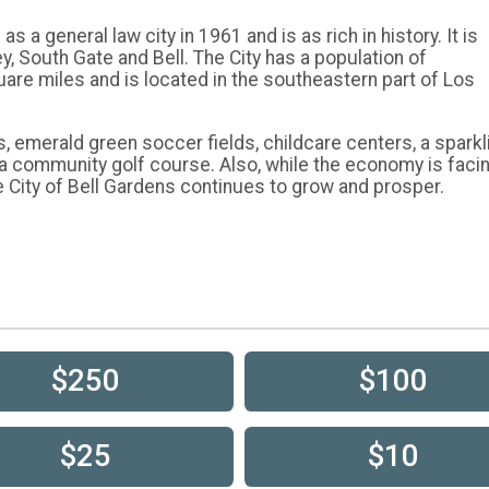
 a general law city in 1961 and is as rich in history. It is
 South Gate and Bell. The City has a population of
uare miles and is located in the southeastern part of Los
s, emerald green soccer fields, childcare centers, a sparkl
 a community golf course. Also, while the economy is faci
e City of Bell Gardens continues to grow and prosper.
$250
$100
$25
$10