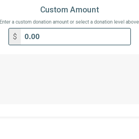
Custom Amount
Enter a custom donation amount or select a donation level above
$