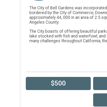
The City of Bell Gardens was incorporated as
bordered by the City of Commerce, Downey,
approximately 44, 000 in an area of 2.5 sq
Angeles County.
The City boasts of offering beautiful park
lake stocked with fish and waterfowl, and
many challenges throughout California, th
$500