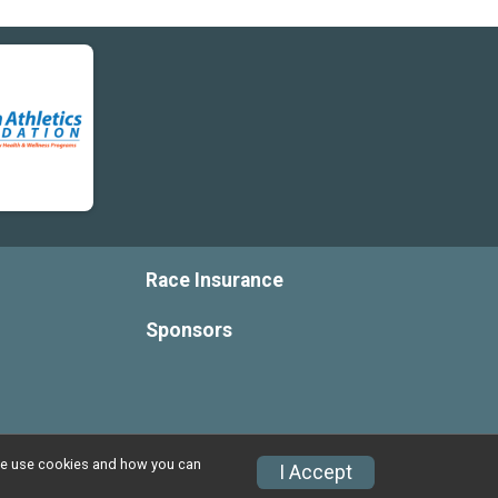
$2
from
Anonymous
$1
from
Anonymous
$1
from
Anonymous
Race Insurance
Sponsors
w we use cookies and how you can
I Accept
Privacy Policy