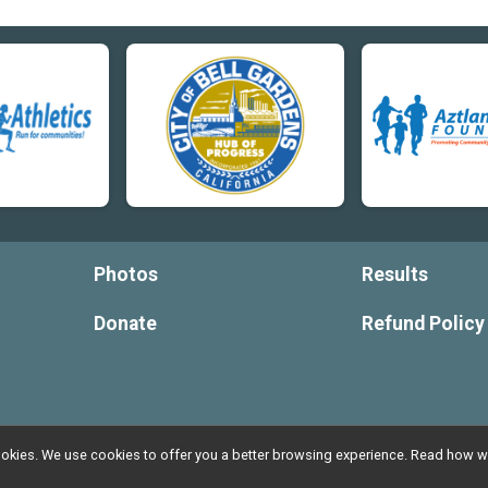
Photos
Results
Donate
Refund Policy
l cookies. We use cookies to offer you a better browsing experience. Read ho