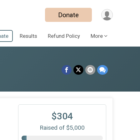
Donate
ate
Results
Refund Policy
More
$304
Raised of $5,000