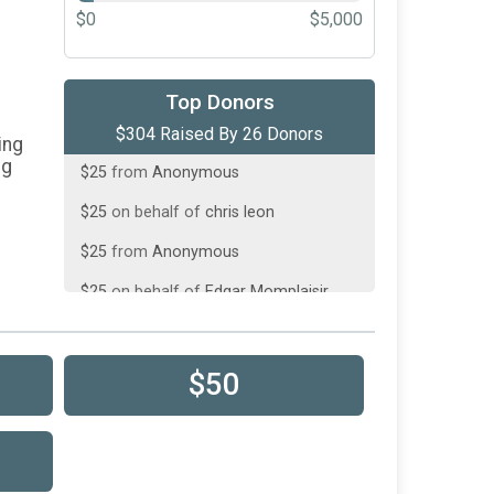
$0
$5,000
$25
on behalf of
Alan Yoc
Top Donors
$304 Raised By 26 Donors
$25
from
Anonymous
ing
ng
$25
on behalf of
chris leon
$25
from
Anonymous
$25
on behalf of
Edgar Momplaisir
$25
on behalf of
VICTOR M BAUTISTA
$10
on behalf of
Anthony Munoz
$10
on behalf of
arely herrera
$50
$10
from
Anonymous
$10
from
Anonymous
$10
on behalf of
Gregory Macias